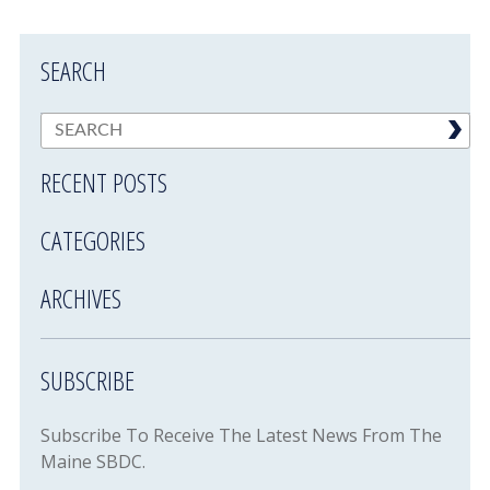
SEARCH
RECENT POSTS
CATEGORIES
ARCHIVES
SUBSCRIBE
Subscribe To Receive The Latest News From The
Maine SBDC.