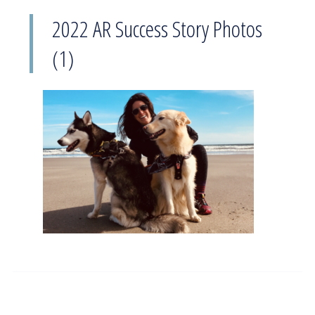
2022 AR Success Story Photos
(1)