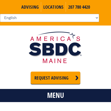
ADVISING
LOCATIONS
207 780 4420
REQUEST ADVISING
MENU