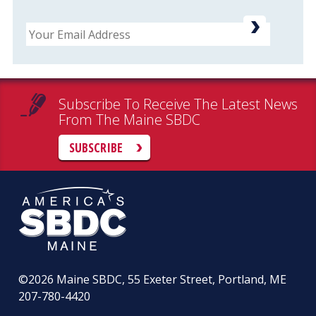
Email
Subscribe To Receive The Latest News
From The Maine SBDC
SUBSCRIBE
©2026
Maine SBDC, 55 Exeter Street, Portland, ME
207-780-4420