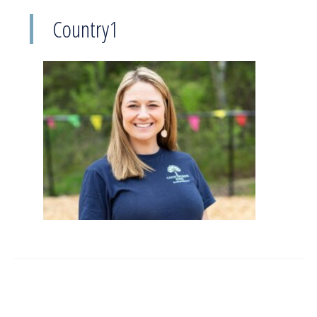
Country1