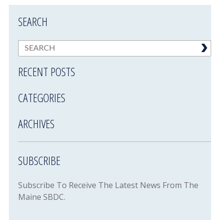
SEARCH
RECENT POSTS
CATEGORIES
ARCHIVES
SUBSCRIBE
Subscribe To Receive The Latest News From The
Maine SBDC.