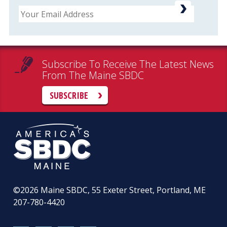
Email
Subscribe To Receive The Latest News
From The Maine SBDC
SUBSCRIBE
©2026
Maine SBDC, 55 Exeter Street, Portland, ME
207-780-4420