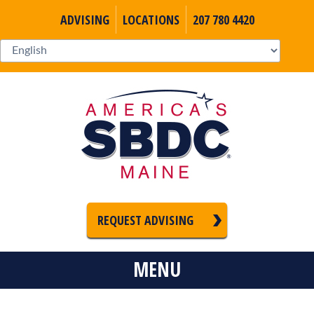
ADVISING
LOCATIONS
207 780 4420
REQUEST ADVISING
MENU