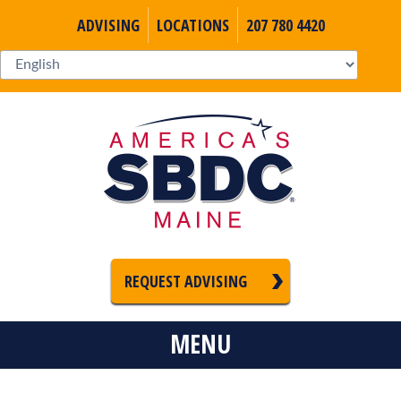
ADVISING
LOCATIONS
207 780 4420
REQUEST ADVISING
MENU