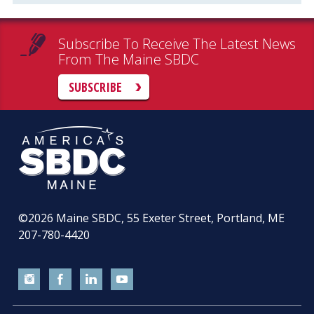
Subscribe To Receive The Latest News
From The Maine SBDC
SUBSCRIBE
©2026
Maine SBDC, 55 Exeter Street, Portland, ME
207-780-4420