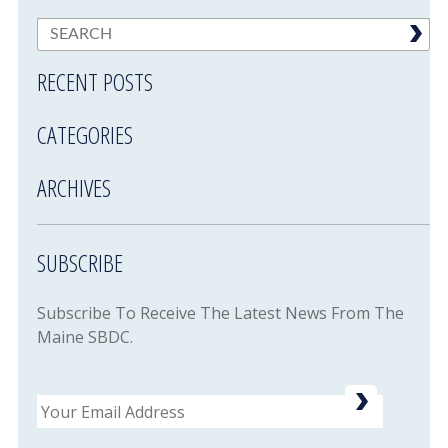
RECENT POSTS
CATEGORIES
ARCHIVES
SUBSCRIBE
Subscribe To Receive The Latest News From The
Maine SBDC.
Email