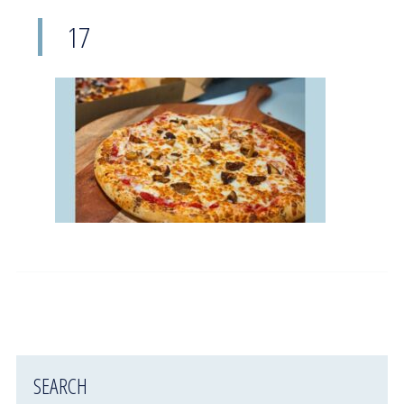
17
SEARCH