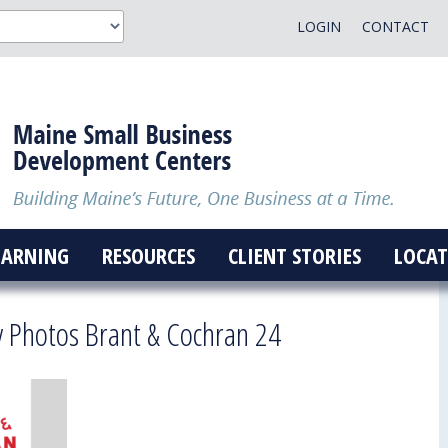
LOGIN
CONTACT
EARNING
RESOURCES
CLIENT STORIES
LOCAT
y Photos Brant & Cochran 24