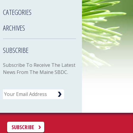
CATEGORIES
ARCHIVES
SUBSCRIBE
Subscribe To Receive The Latest
News From The Maine SBDC.
Email
C
SUBSCRIBE