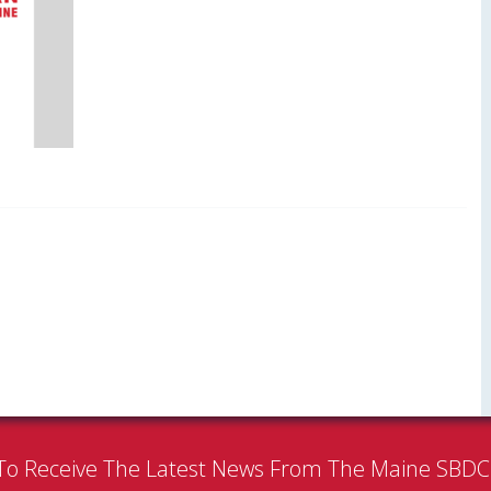
To Receive The Latest News From The Maine SBD