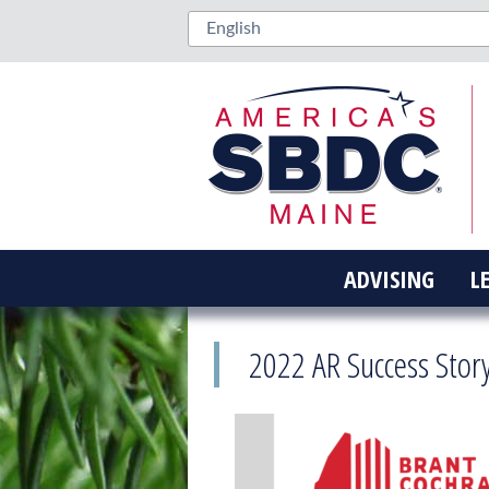
ADVISING
L
2022 AR Success Stor