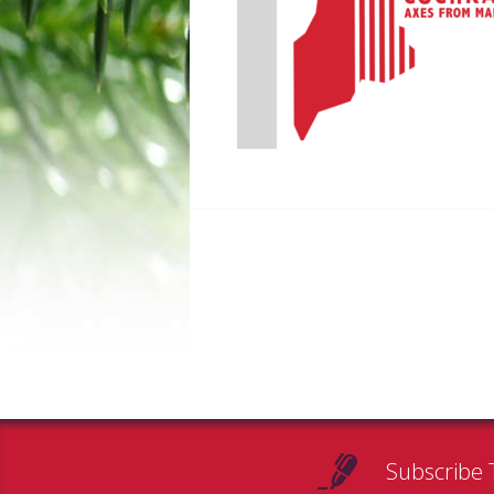
Subscribe 