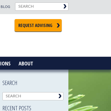
BLOG
REQUEST ADVISING
IONS
ABOUT
SEARCH
RECENT POSTS