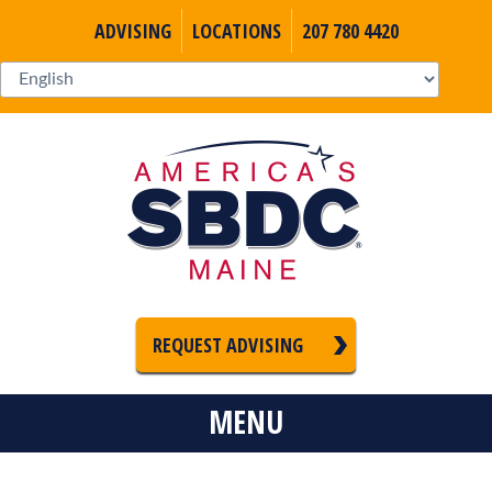
ADVISING
LOCATIONS
207 780 4420
REQUEST ADVISING
MENU