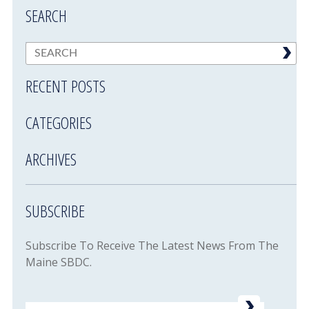
SEARCH
RECENT POSTS
CATEGORIES
ARCHIVES
SUBSCRIBE
Subscribe To Receive The Latest News From The
Maine SBDC.
Email