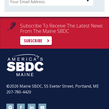
Subscribe To Receive The Latest News
From The Maine SBDC
SUBSCRIBE
©2026
Maine SBDC, 55 Exeter Street, Portland, ME
207-780-4420