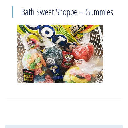
Bath Sweet Shoppe – Gummies