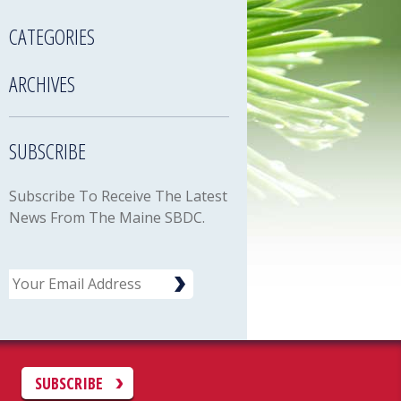
CATEGORIES
ARCHIVES
SUBSCRIBE
Subscribe To Receive The Latest
News From The Maine SBDC.
Email
C
SUBSCRIBE