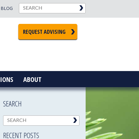
BLOG
REQUEST ADVISING
IONS
ABOUT
SEARCH
RECENT POSTS