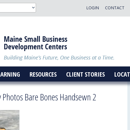
LOGIN
CONTACT
EARNING
RESOURCES
CLIENT STORIES
LOCAT
ry Photos Bare Bones Handsewn 2