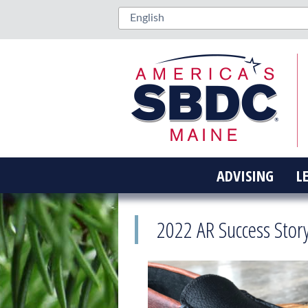
ADVISING
L
2022 AR Success Sto