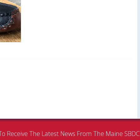
To Receive The Latest News From The Maine SBD