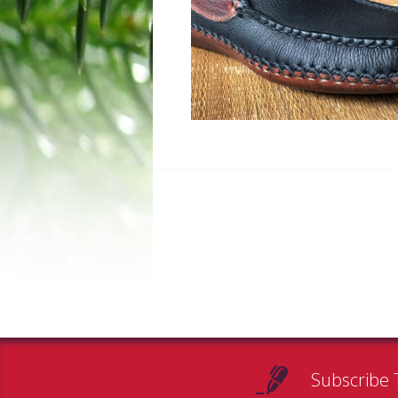
Subscribe 