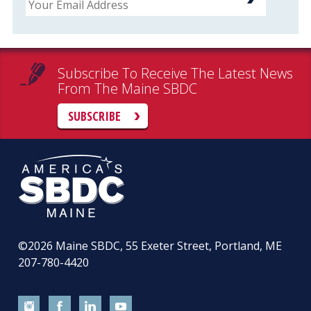
Subscribe To Receive The Latest News
From The Maine SBDC
SUBSCRIBE
©2026
Maine SBDC, 55 Exeter Street, Portland, ME
207-780-4420