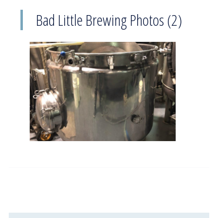
Bad Little Brewing Photos (2)