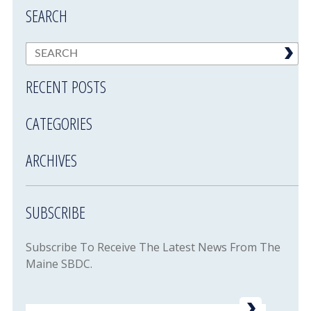
SEARCH
RECENT POSTS
CATEGORIES
ARCHIVES
SUBSCRIBE
Subscribe To Receive The Latest News From The
Maine SBDC.
Email