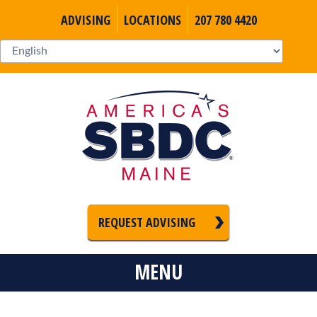
ADVISING
LOCATIONS
207 780 4420
REQUEST ADVISING
MENU