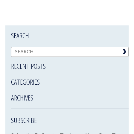
SEARCH
RECENT POSTS
CATEGORIES
ARCHIVES
SUBSCRIBE