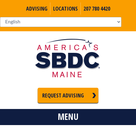
ADVISING
LOCATIONS
207 780 4420
REQUEST ADVISING
MENU