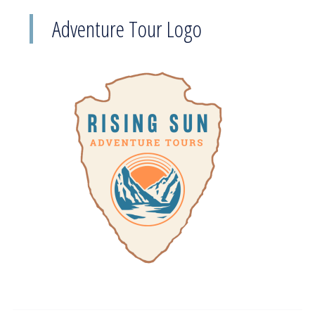
Adventure Tour Logo