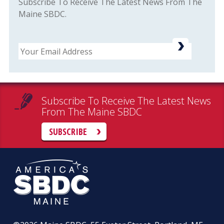
Subscribe To Receive The Latest News From The
Maine SBDC.
Email
Subscribe To Receive The Latest News
From The Maine SBDC
SUBSCRIBE