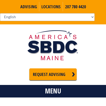
ADVISING
LOCATIONS
207 780 4420
REQUEST ADVISING
MENU