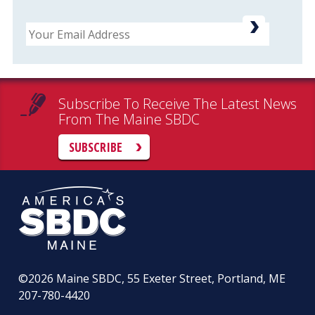
Email
Subscribe To Receive The Latest News
From The Maine SBDC
SUBSCRIBE
©2026
Maine SBDC, 55 Exeter Street, Portland, ME
207-780-4420