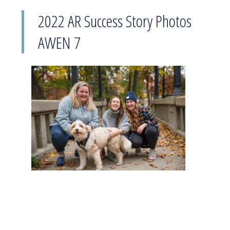
2022 AR Success Story Photos
AWEN 7