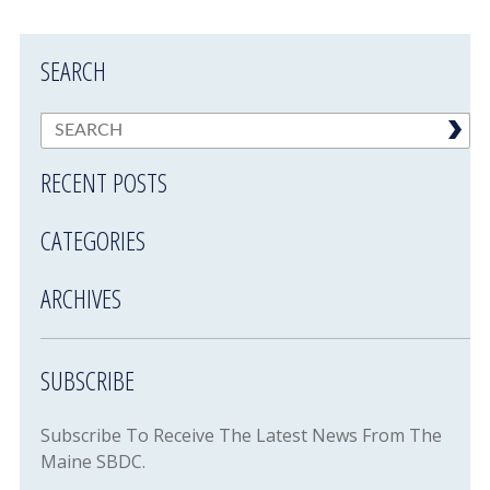
SEARCH
RECENT POSTS
CATEGORIES
ARCHIVES
SUBSCRIBE
Subscribe To Receive The Latest News From The
Maine SBDC.