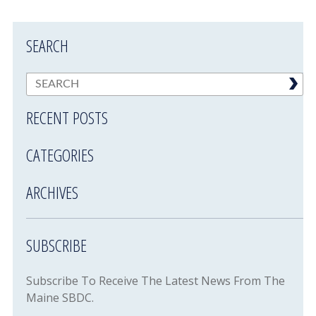
SEARCH
RECENT POSTS
CATEGORIES
ARCHIVES
SUBSCRIBE
Subscribe To Receive The Latest News From The
Maine SBDC.