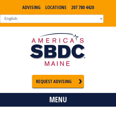
ADVISING
LOCATIONS
207 780 4420
REQUEST ADVISING
MENU