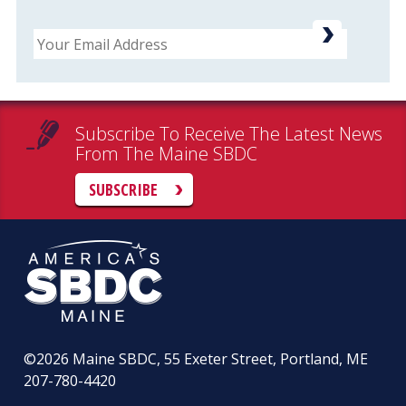
Email
Subscribe To Receive The Latest News
From The Maine SBDC
SUBSCRIBE
©2026
Maine SBDC, 55 Exeter Street, Portland, ME
207-780-4420