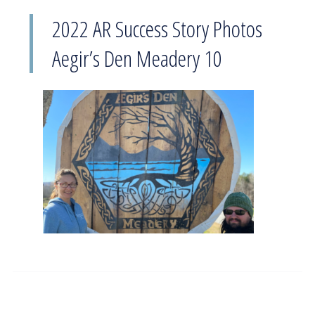
2022 AR Success Story Photos
Aegir’s Den Meadery 10