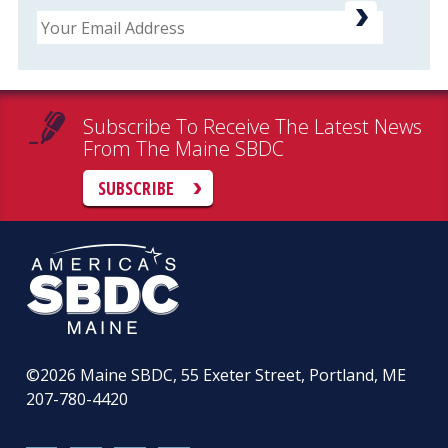
Email
Subscribe To Receive The Latest News
From The Maine SBDC
SUBSCRIBE
©2026
Maine SBDC, 55 Exeter Street, Portland, ME
207-780-4420