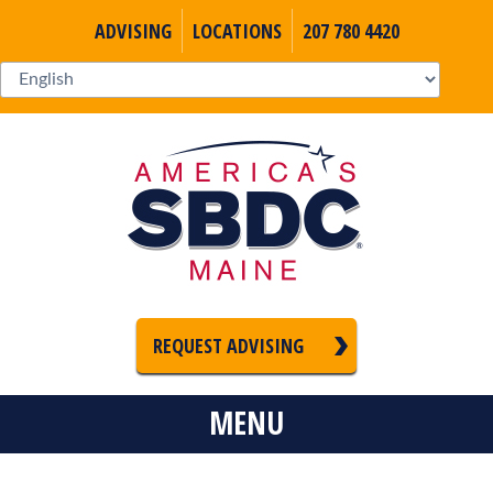
ADVISING
LOCATIONS
207 780 4420
REQUEST ADVISING
MENU