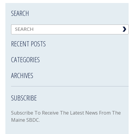
SEARCH
RECENT POSTS
CATEGORIES
ARCHIVES
SUBSCRIBE
Subscribe To Receive The Latest News From The
Maine SBDC.