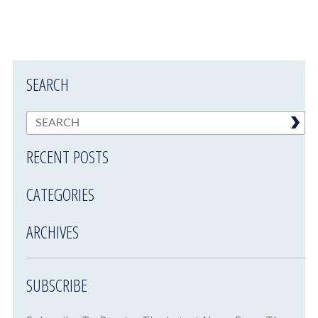
SEARCH
RECENT POSTS
CATEGORIES
ARCHIVES
SUBSCRIBE