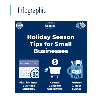
Infographic