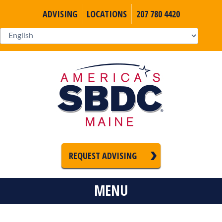
ADVISING
LOCATIONS
207 780 4420
REQUEST ADVISING
MENU