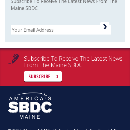
Subscribe To Receive The Latest News From The
Maine SBDC.
Email
Subscribe To Receive The Latest News
From The Maine SBDC
SUBSCRIBE