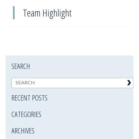
Team Highlight
SEARCH
RECENT POSTS
CATEGORIES
ARCHIVES