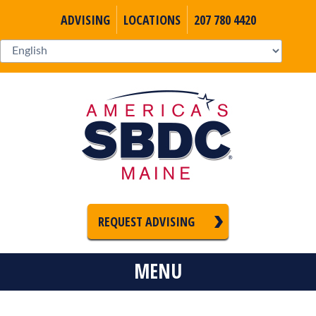
ADVISING
LOCATIONS
207 780 4420
REQUEST ADVISING
MENU