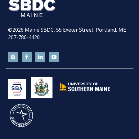
©2026
Maine SBDC, 55 Exeter Street, Portland, ME
207-780-4420