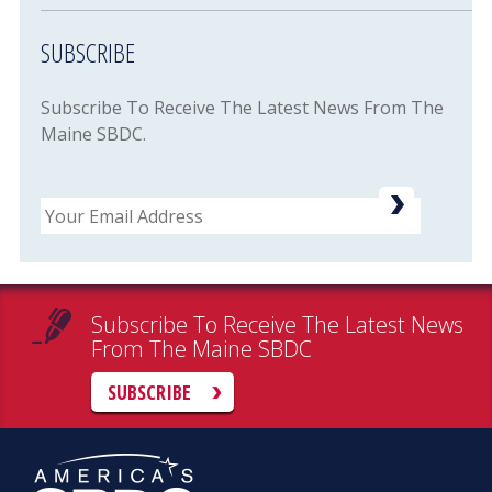
SUBSCRIBE
Subscribe To Receive The Latest News From The
Maine SBDC.
Email
Subscribe To Receive The Latest News
From The Maine SBDC
SUBSCRIBE