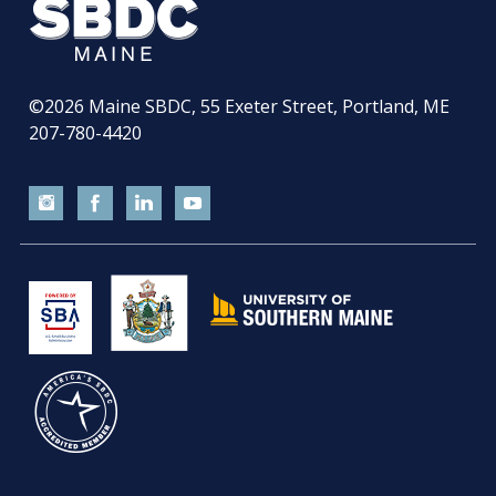
©2026
Maine SBDC, 55 Exeter Street, Portland, ME
207-780-4420