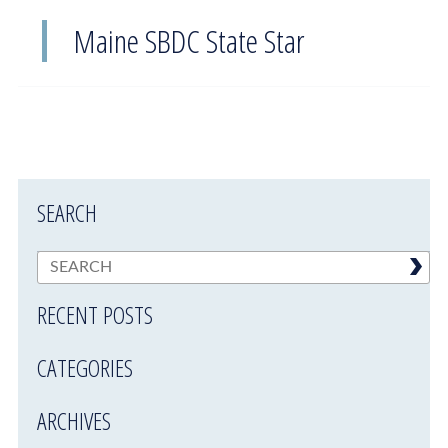
Maine SBDC State Star
SEARCH
RECENT POSTS
CATEGORIES
ARCHIVES