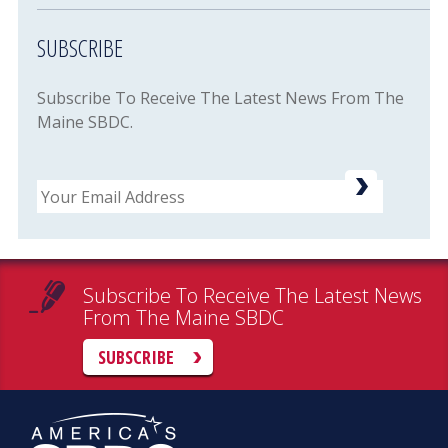
SUBSCRIBE
Subscribe To Receive The Latest News From The
Maine SBDC.
Email
Subscribe To Receive The Latest News
From The Maine SBDC
SUBSCRIBE