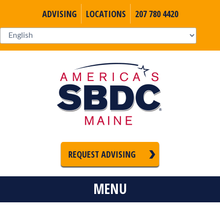
ADVISING
LOCATIONS
207 780 4420
REQUEST ADVISING
MENU