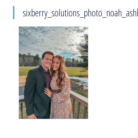
sixberry_solutions_photo_noah_ash