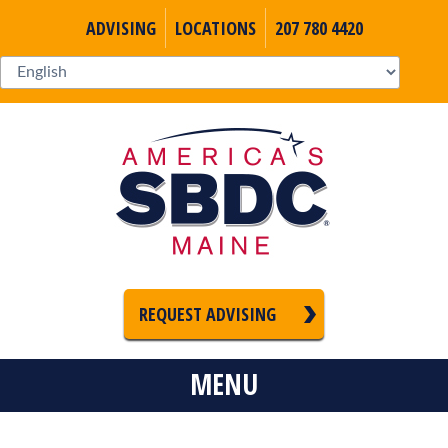
ADVISING
LOCATIONS
207 780 4420
REQUEST ADVISING
MENU