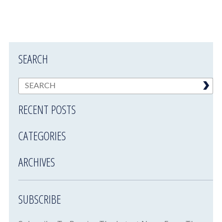
SEARCH
RECENT POSTS
CATEGORIES
ARCHIVES
SUBSCRIBE