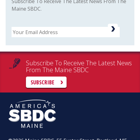
Subscribe To Receive The Latest News From The
Maine SBDC.
Email
Subscribe To Receive The Latest News
From The Maine SBDC
SUBSCRIBE