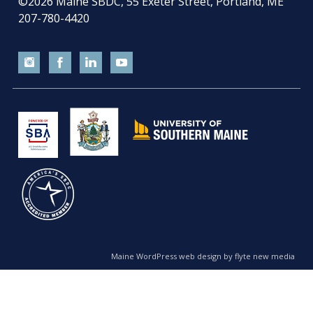
©2026
Maine SBDC, 55 Exeter Street, Portland, ME
207-780-4420
Maine WordPress web design by flyte new media