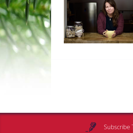
Subscribe 