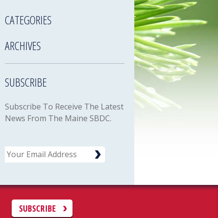
CATEGORIES
ARCHIVES
SUBSCRIBE
Subscribe To Receive The Latest
News From The Maine SBDC.
Email
C
SUBSCRIBE