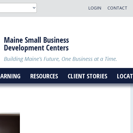
LOGIN
CONTACT
EARNING
RESOURCES
CLIENT STORIES
LOCAT