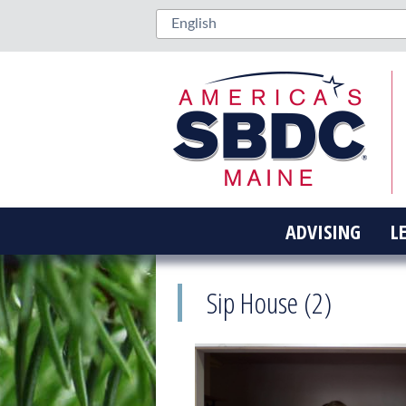
ADVISING
L
Sip House (2)