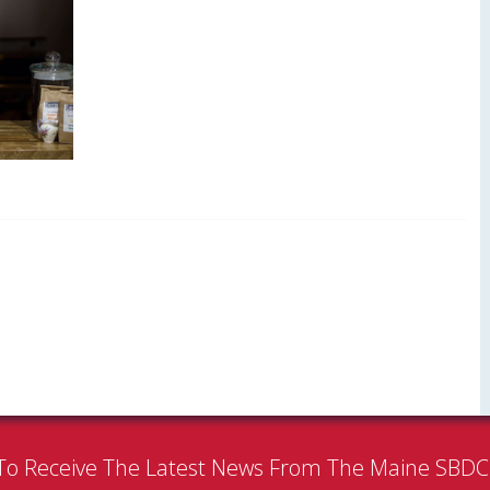
To Receive The Latest News From The Maine SBD