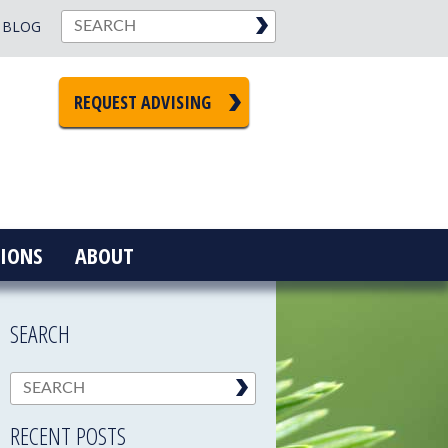
BLOG
REQUEST ADVISING
IONS
ABOUT
SEARCH
RECENT POSTS