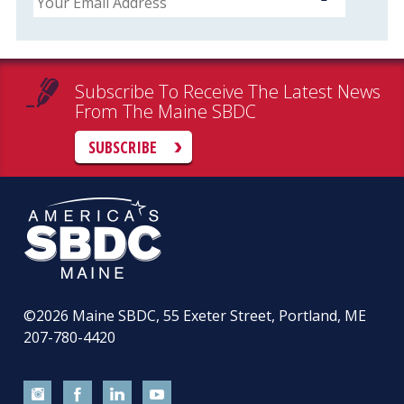
Subscribe To Receive The Latest News
From The Maine SBDC
SUBSCRIBE
©2026
Maine SBDC, 55 Exeter Street, Portland, ME
207-780-4420