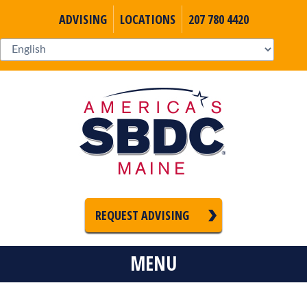
ADVISING
LOCATIONS
207 780 4420
REQUEST ADVISING
MENU