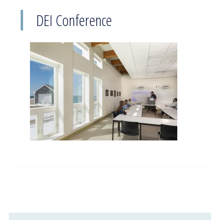
DEI Conference