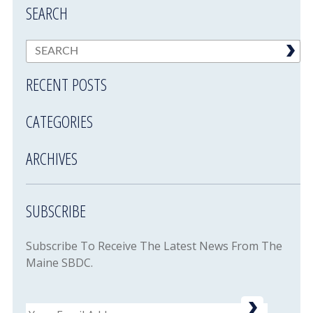
SEARCH
RECENT POSTS
CATEGORIES
ARCHIVES
SUBSCRIBE
Subscribe To Receive The Latest News From The
Maine SBDC.
Email