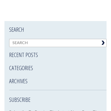
SEARCH
RECENT POSTS
CATEGORIES
ARCHIVES
SUBSCRIBE