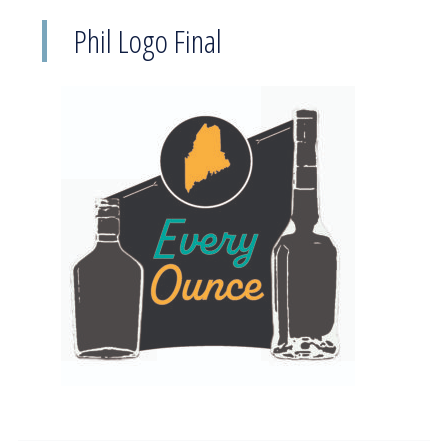
Phil Logo Final