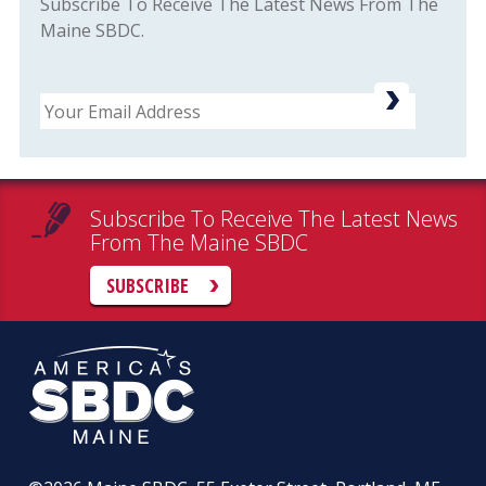
Subscribe To Receive The Latest News From The
Maine SBDC.
Email
Subscribe To Receive The Latest News
From The Maine SBDC
SUBSCRIBE