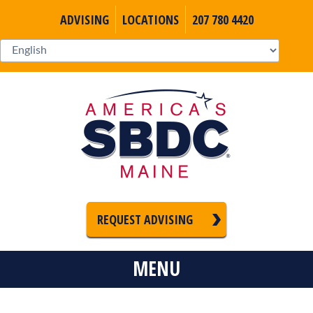
ADVISING
LOCATIONS
207 780 4420
REQUEST ADVISING
MENU