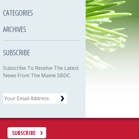
CATEGORIES
ARCHIVES
SUBSCRIBE
Subscribe To Receive The Latest
News From The Maine SBDC.
Email
C
SUBSCRIBE