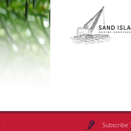
Subscribe 