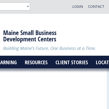
LOGIN
CONTACT
EARNING
RESOURCES
CLIENT STORIES
LOCAT