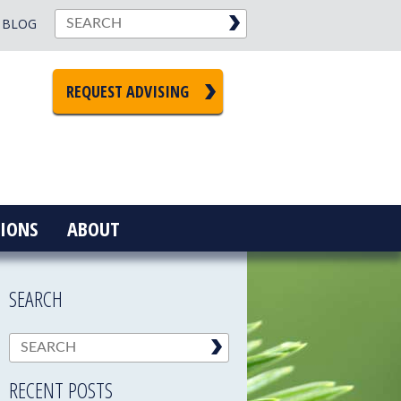
BLOG
REQUEST ADVISING
IONS
ABOUT
SEARCH
RECENT POSTS