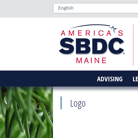
ADVISING
L
Logo