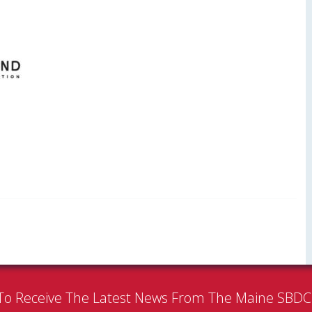
To Receive The Latest News From The Maine SBD