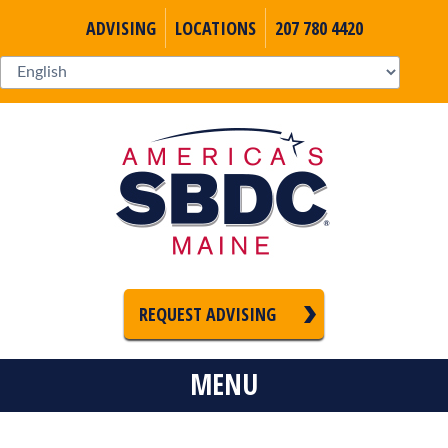
ADVISING
LOCATIONS
207 780 4420
REQUEST ADVISING
MENU