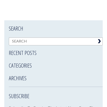
SEARCH
RECENT POSTS
CATEGORIES
ARCHIVES
SUBSCRIBE