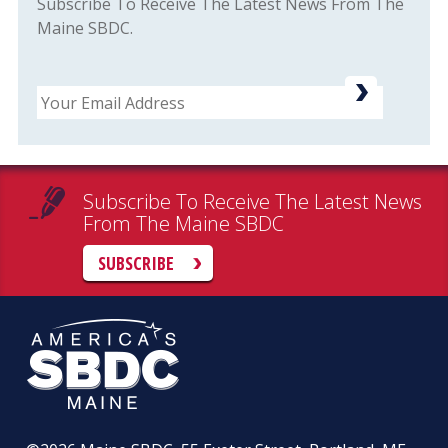
Subscribe To Receive The Latest News From The
Maine SBDC.
Email
Subscribe To Receive The Latest News
From The Maine SBDC
SUBSCRIBE