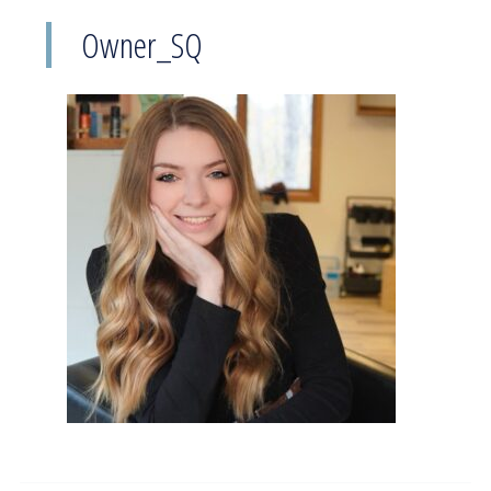
Owner_SQ