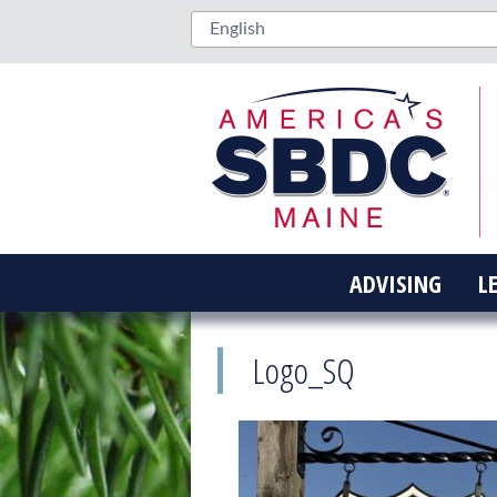
ADVISING
L
Logo_SQ