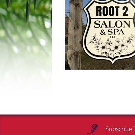
Subscribe 