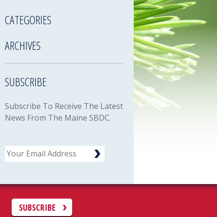
CATEGORIES
ARCHIVES
SUBSCRIBE
Subscribe To Receive The Latest
News From The Maine SBDC.
Email
C
SUBSCRIBE