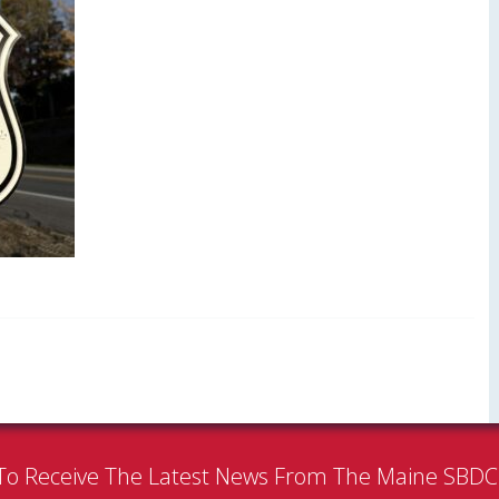
To Receive The Latest News From The Maine SBD