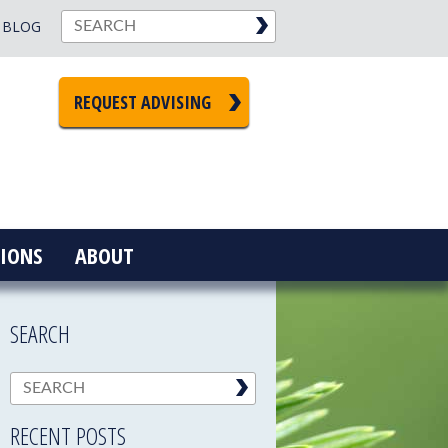
BLOG
REQUEST ADVISING
IONS
ABOUT
SEARCH
RECENT POSTS