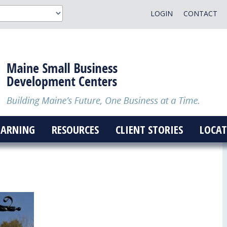
LOGIN
CONTACT
EARNING
RESOURCES
CLIENT STORIES
LOCAT