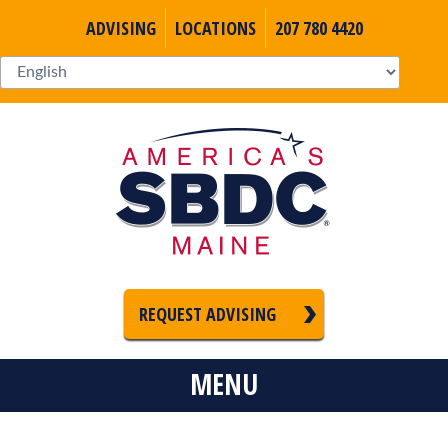
ADVISING
LOCATIONS
207 780 4420
REQUEST ADVISING
MENU