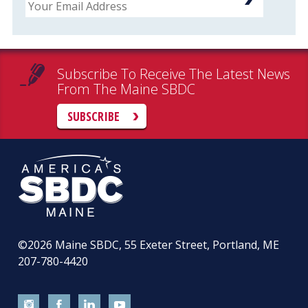
Subscribe To Receive The Latest News
From The Maine SBDC
SUBSCRIBE
©2026
Maine SBDC, 55 Exeter Street, Portland, ME
207-780-4420