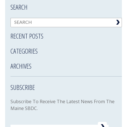
SEARCH
RECENT POSTS
CATEGORIES
ARCHIVES
SUBSCRIBE
Subscribe To Receive The Latest News From The
Maine SBDC.
Email