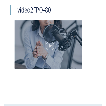
video2FPO-80