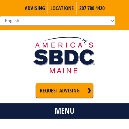
ADVISING
LOCATIONS
207 780 4420
REQUEST ADVISING
MENU