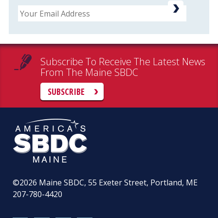
Email
Subscribe To Receive The Latest News
From The Maine SBDC
SUBSCRIBE
©2026
Maine SBDC, 55 Exeter Street, Portland, ME
207-780-4420