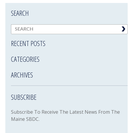
SEARCH
RECENT POSTS
CATEGORIES
ARCHIVES
SUBSCRIBE
Subscribe To Receive The Latest News From The
Maine SBDC.