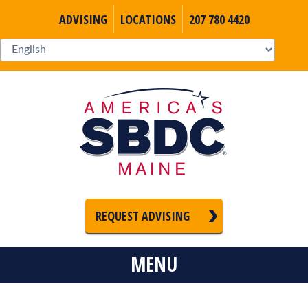
ADVISING
LOCATIONS
207 780 4420
REQUEST ADVISING
MENU