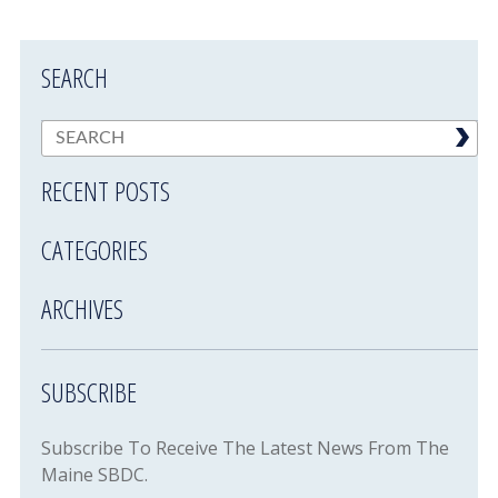
SEARCH
RECENT POSTS
CATEGORIES
ARCHIVES
SUBSCRIBE
Subscribe To Receive The Latest News From The
Maine SBDC.