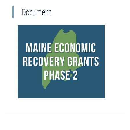
Document