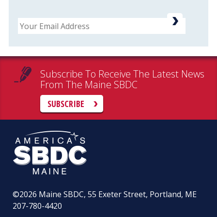
Email
Subscribe To Receive The Latest News
From The Maine SBDC
SUBSCRIBE
©2026
Maine SBDC, 55 Exeter Street, Portland, ME
207-780-4420