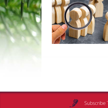
Subscribe 