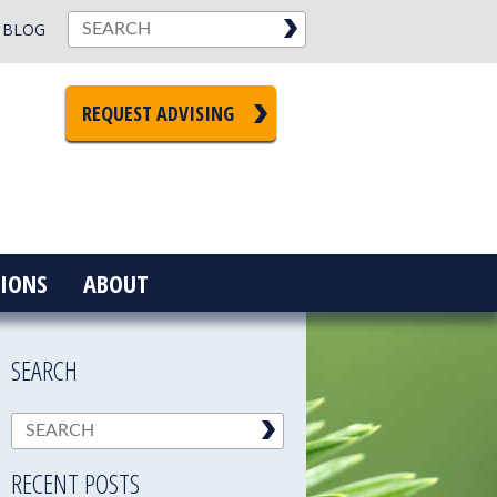
BLOG
REQUEST ADVISING
IONS
ABOUT
SEARCH
RECENT POSTS