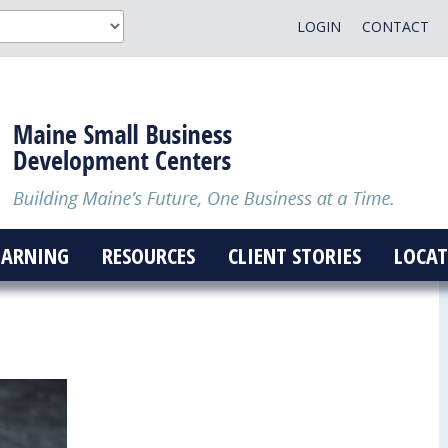
LOGIN
CONTACT
EARNING
RESOURCES
CLIENT STORIES
LOCAT