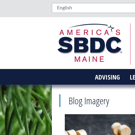
ADVISING
L
Blog Imagery