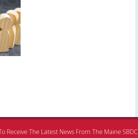
To Receive The Latest News From The Maine SBD