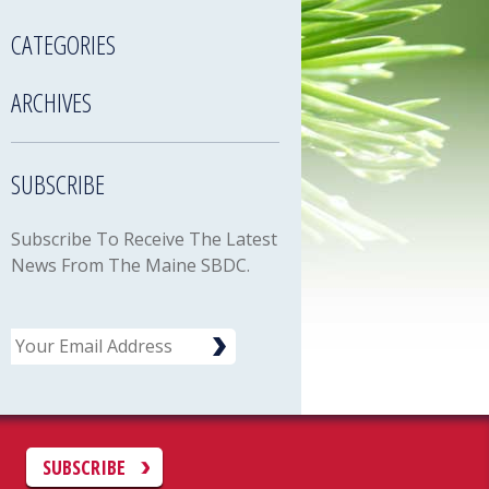
CATEGORIES
ARCHIVES
SUBSCRIBE
Subscribe To Receive The Latest
News From The Maine SBDC.
Email
C
SUBSCRIBE