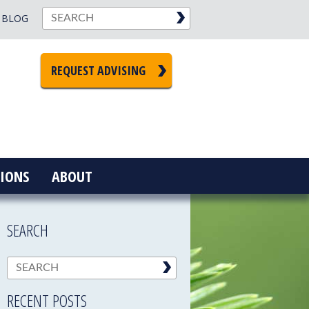
BLOG
REQUEST ADVISING
IONS
ABOUT
SEARCH
RECENT POSTS