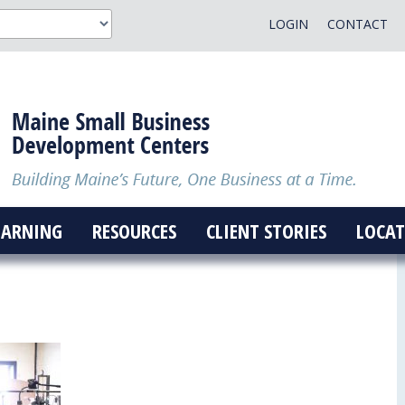
LOGIN
CONTACT
EARNING
RESOURCES
CLIENT STORIES
LOCAT