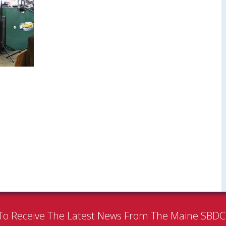
To Receive The Latest News From The Maine SBD