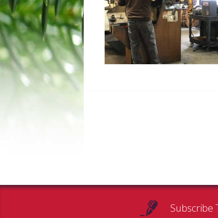
Subscribe 