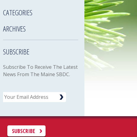
CATEGORIES
ARCHIVES
SUBSCRIBE
Subscribe To Receive The Latest
News From The Maine SBDC.
Email
C
SUBSCRIBE