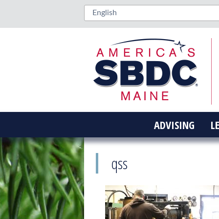
ADVISING
L
qss