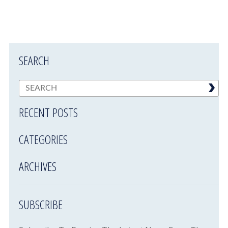
SEARCH
RECENT POSTS
CATEGORIES
ARCHIVES
SUBSCRIBE