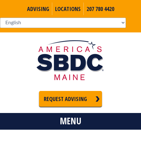
ADVISING
LOCATIONS
207 780 4420
REQUEST ADVISING
MENU