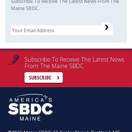
Subscribe To Receive The Latest News From The
Maine SBDC.
Email
Subscribe To Receive The Latest News
From The Maine SBDC
SUBSCRIBE