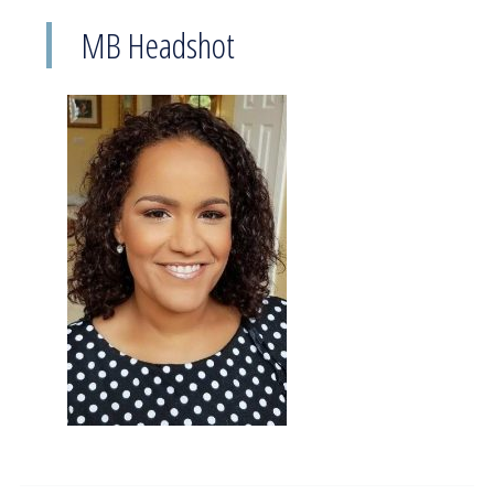
MB Headshot