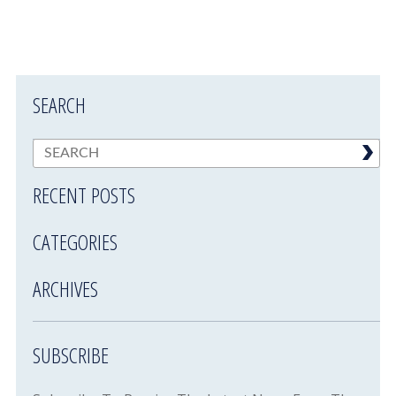
SEARCH
RECENT POSTS
CATEGORIES
ARCHIVES
SUBSCRIBE