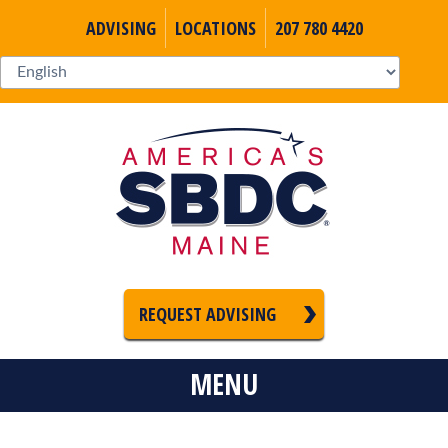
ADVISING
LOCATIONS
207 780 4420
REQUEST ADVISING
MENU