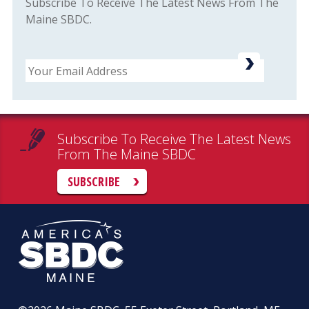
Subscribe To Receive The Latest News From The
Maine SBDC.
Email
Subscribe To Receive The Latest News
From The Maine SBDC
SUBSCRIBE