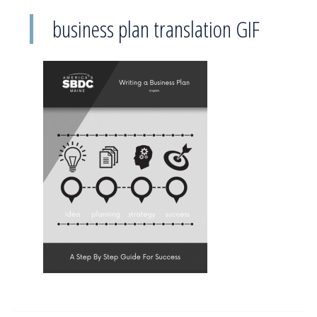
business plan translation GIF