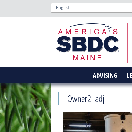
ADVISING
L
Owner2_adj