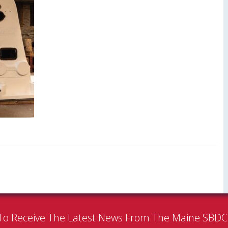
To Receive The Latest News From The Maine SBD