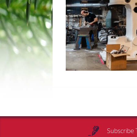
Subscribe 