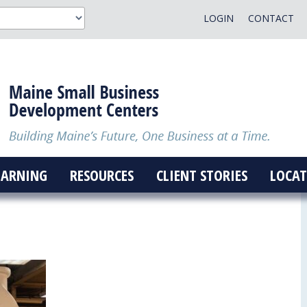
LOGIN
CONTACT
EARNING
RESOURCES
CLIENT STORIES
LOCAT