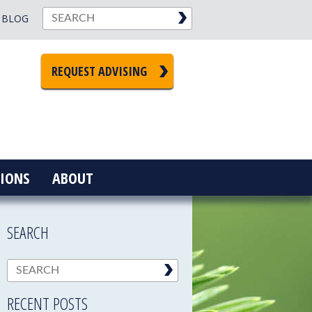
BLOG
REQUEST ADVISING
IONS
ABOUT
SEARCH
RECENT POSTS