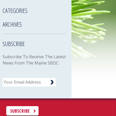
CATEGORIES
ARCHIVES
SUBSCRIBE
Subscribe To Receive The Latest
News From The Maine SBDC.
Email
C
SUBSCRIBE