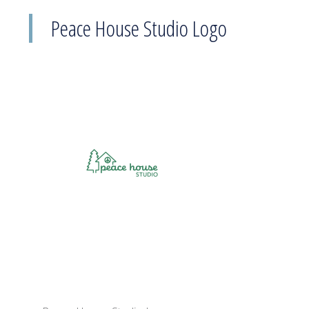
Peace House Studio Logo