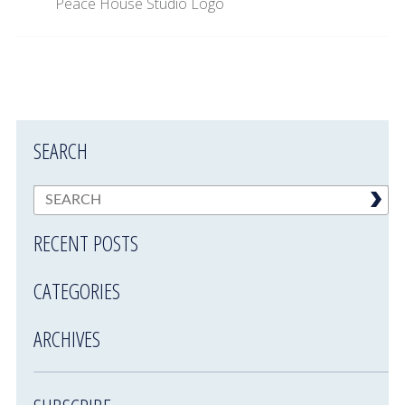
Peace House Studio Logo
SEARCH
RECENT POSTS
CATEGORIES
ARCHIVES