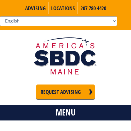
ADVISING
LOCATIONS
207 780 4420
REQUEST ADVISING
MENU