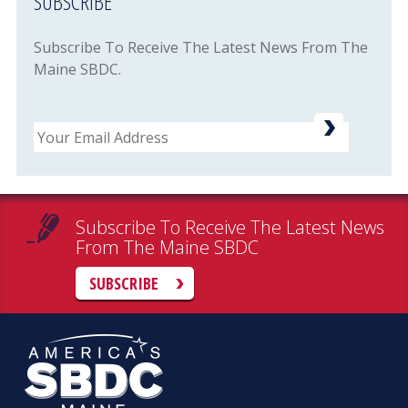
SUBSCRIBE
Subscribe To Receive The Latest News From The
Maine SBDC.
Email
Subscribe To Receive The Latest News
From The Maine SBDC
SUBSCRIBE