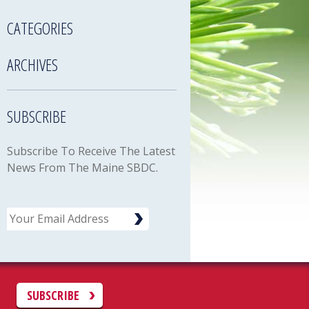
CATEGORIES
ARCHIVES
SUBSCRIBE
Subscribe To Receive The Latest
News From The Maine SBDC.
Email
C
SUBSCRIBE