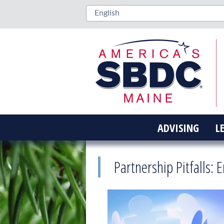
ADVISING
L
Partnership Pitfalls: