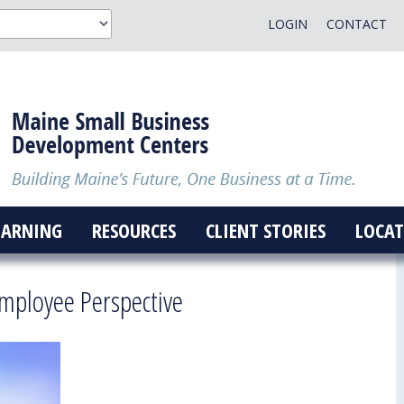
LOGIN
CONTACT
EARNING
RESOURCES
CLIENT STORIES
LOCAT
 Employee Perspective