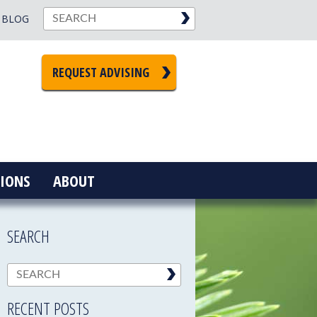
BLOG
REQUEST ADVISING
IONS
ABOUT
SEARCH
RECENT POSTS