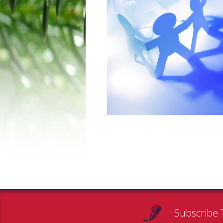
Subscribe 