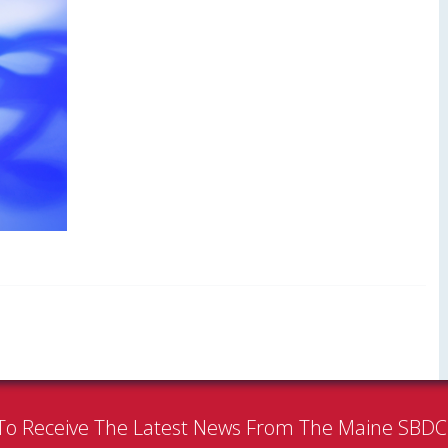
To Receive The Latest News From The Maine SBD