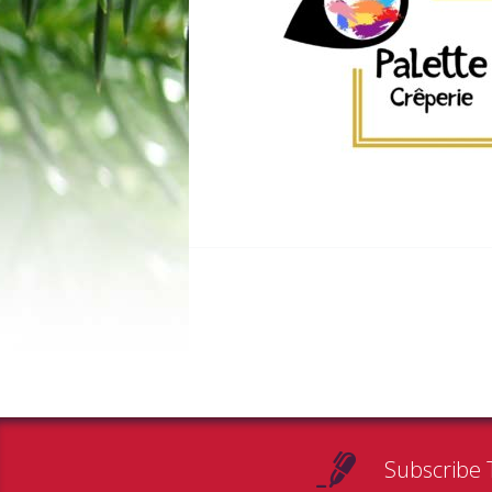
Subscribe 