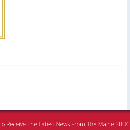
To Receive The Latest News From The Maine SBD