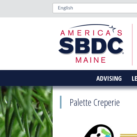
ADVISING
L
Palette Creperie