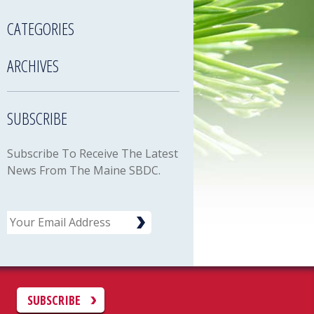
CATEGORIES
ARCHIVES
SUBSCRIBE
Subscribe To Receive The Latest
News From The Maine SBDC.
Email
C
SUBSCRIBE