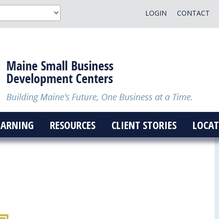
LOGIN
CONTACT
EARNING
RESOURCES
CLIENT STORIES
LOCAT