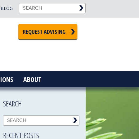
BLOG
REQUEST ADVISING
IONS
ABOUT
SEARCH
RECENT POSTS