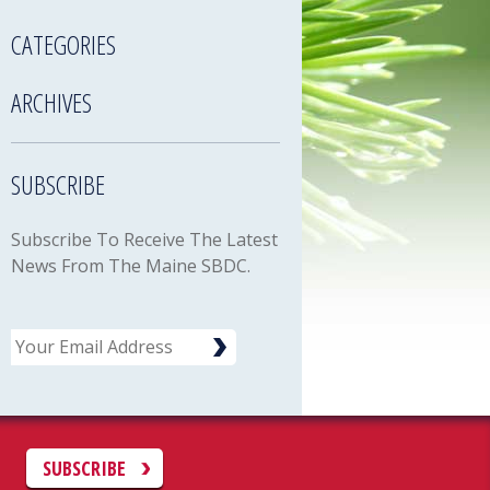
CATEGORIES
ARCHIVES
SUBSCRIBE
Subscribe To Receive The Latest
News From The Maine SBDC.
Email
C
SUBSCRIBE