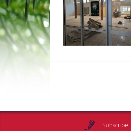
Subscribe 