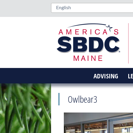
ADVISING
L
Owlbear3