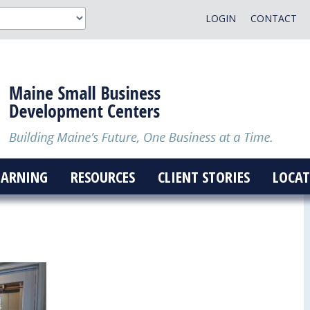
LOGIN
CONTACT
EARNING
RESOURCES
CLIENT STORIES
LOCAT