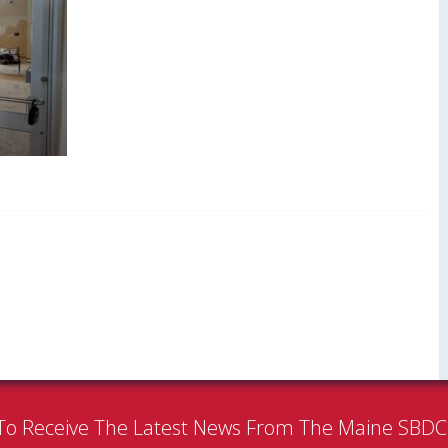
To Receive The Latest News From The Maine SBD