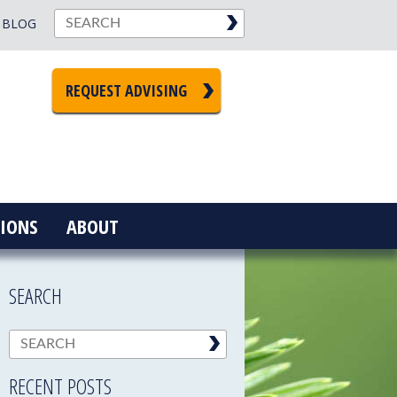
BLOG
REQUEST ADVISING
IONS
ABOUT
SEARCH
RECENT POSTS