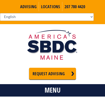
ADVISING
LOCATIONS
207 780 4420
REQUEST ADVISING
MENU