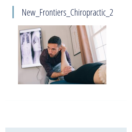
New_Frontiers_Chiropractic_2