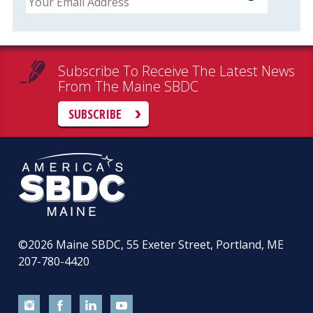
Subscribe To Receive The Latest News
From The Maine SBDC
SUBSCRIBE
©2026
Maine SBDC, 55 Exeter Street, Portland, ME
207-780-4420