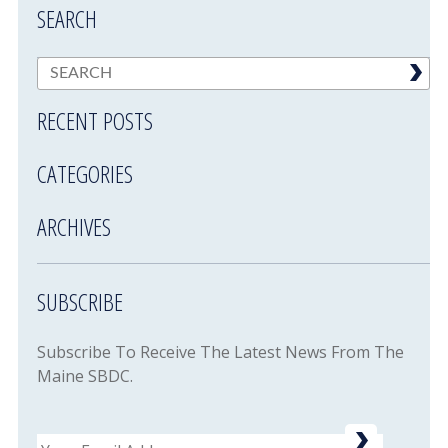
SEARCH
RECENT POSTS
CATEGORIES
ARCHIVES
SUBSCRIBE
Subscribe To Receive The Latest News From The
Maine SBDC.
Email