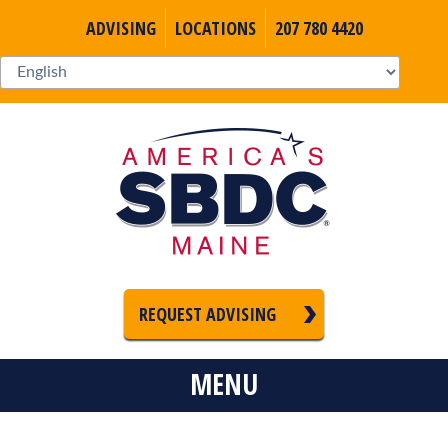
ADVISING
LOCATIONS
207 780 4420
REQUEST ADVISING
MENU