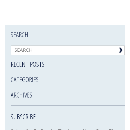
SEARCH
RECENT POSTS
CATEGORIES
ARCHIVES
SUBSCRIBE