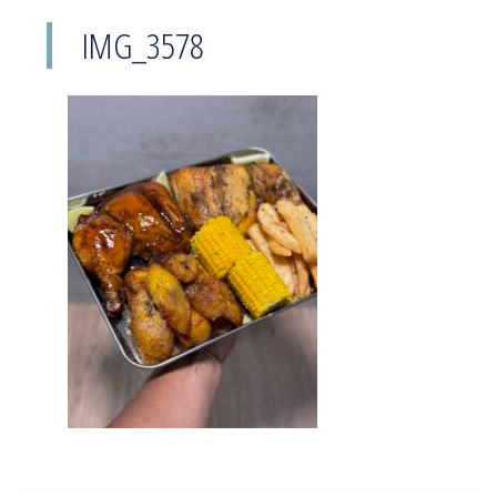
IMG_3578