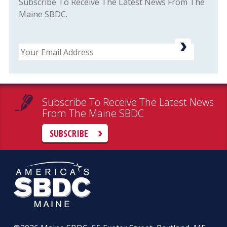
Subscribe To Receive The Latest News From The
Maine SBDC.
Email
Subscribe To Receive The Latest News
From The Maine SBDC
SUBSCRIBE