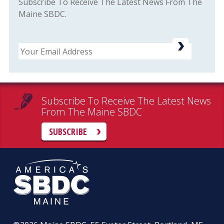
Subscribe To Receive The Latest News From The
Maine SBDC.
Email
Subscribe To Receive The Latest News
From The Maine SBDC
SUBSCRIBE