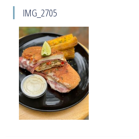
IMG_2705