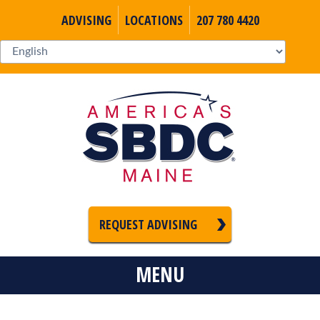
ADVISING
LOCATIONS
207 780 4420
REQUEST ADVISING
MENU