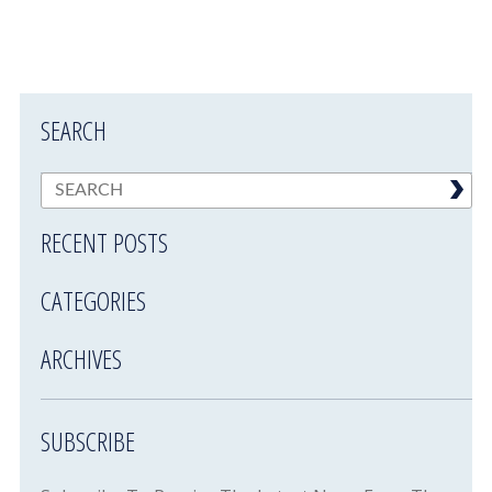
SEARCH
RECENT POSTS
CATEGORIES
ARCHIVES
SUBSCRIBE