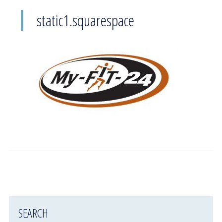
static1.squarespace
SEARCH