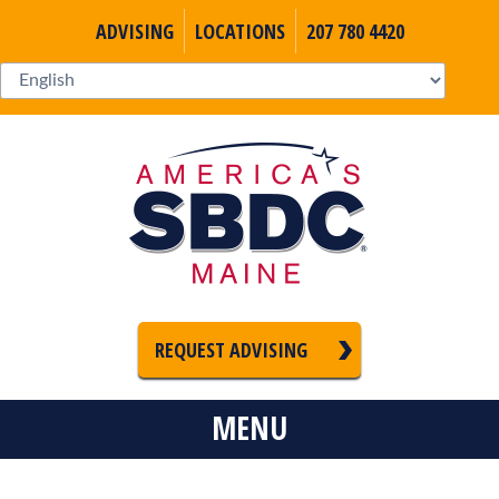
ADVISING
LOCATIONS
207 780 4420
REQUEST ADVISING
MENU