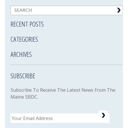
RECENT POSTS
CATEGORIES
ARCHIVES
SUBSCRIBE
Subscribe To Receive The Latest News From The
Maine SBDC.
Email