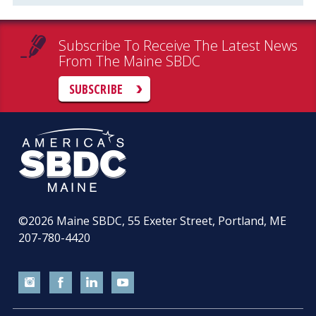
Subscribe To Receive The Latest News
From The Maine SBDC
SUBSCRIBE
©2026
Maine SBDC, 55 Exeter Street, Portland, ME
207-780-4420