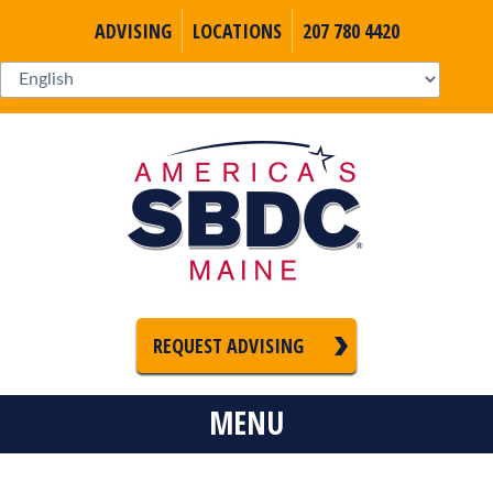
ADVISING
LOCATIONS
207 780 4420
REQUEST ADVISING
MENU