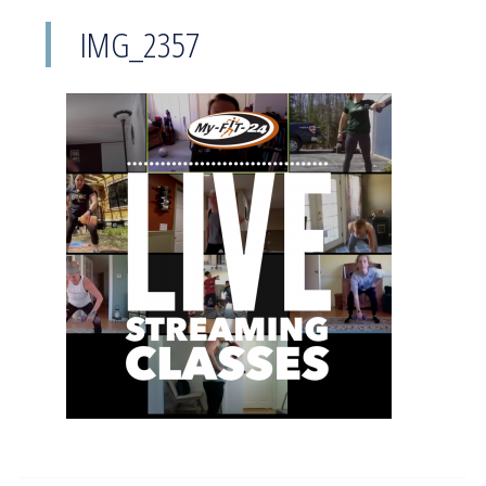
IMG_2357