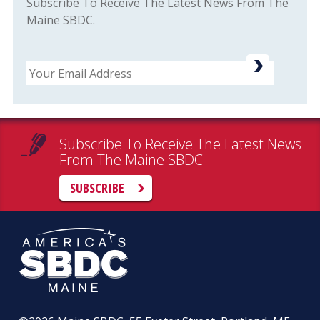
Subscribe To Receive The Latest News From The
Maine SBDC.
Email
Subscribe To Receive The Latest News
From The Maine SBDC
SUBSCRIBE