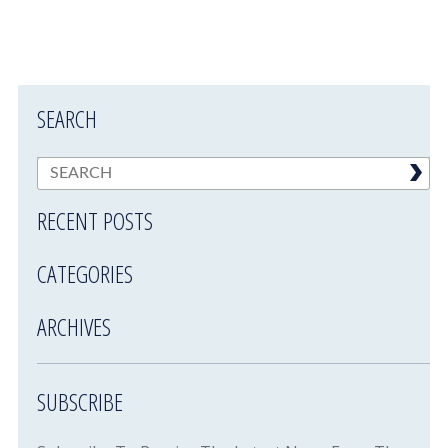
SEARCH
RECENT POSTS
CATEGORIES
ARCHIVES
SUBSCRIBE