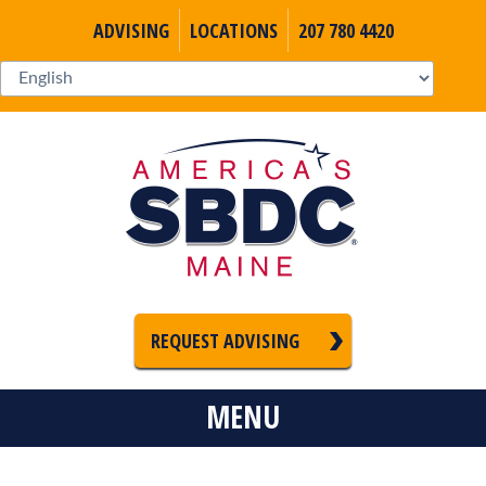
ADVISING
LOCATIONS
207 780 4420
REQUEST ADVISING
MENU