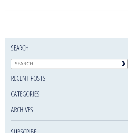
SEARCH
RECENT POSTS
CATEGORIES
ARCHIVES
SUBSCRIBE