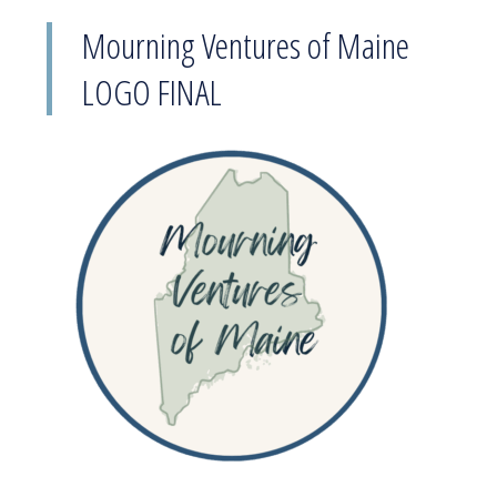
Mourning Ventures of Maine
LOGO FINAL