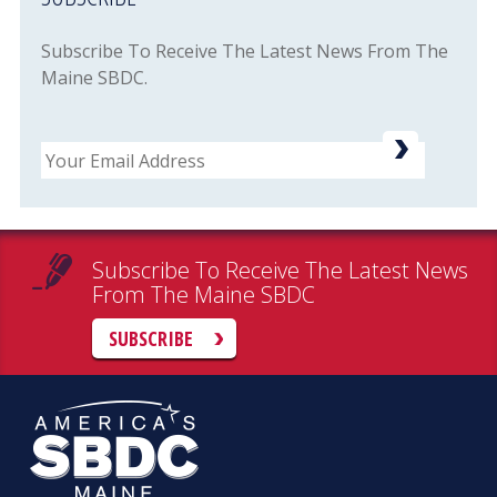
Subscribe To Receive The Latest News From The
Maine SBDC.
Email
Subscribe To Receive The Latest News
From The Maine SBDC
SUBSCRIBE