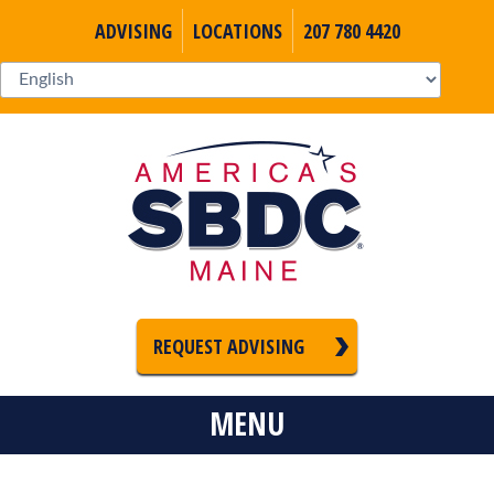
ADVISING
LOCATIONS
207 780 4420
REQUEST ADVISING
MENU