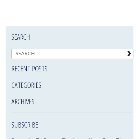
SEARCH
RECENT POSTS
CATEGORIES
ARCHIVES
SUBSCRIBE