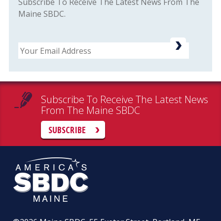
Subscribe To Receive The Latest News From The
Maine SBDC.
Email
Subscribe To Receive The Latest News
From The Maine SBDC
SUBSCRIBE