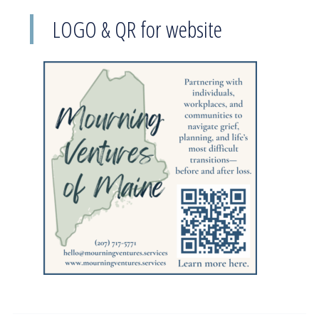
LOGO & QR for website