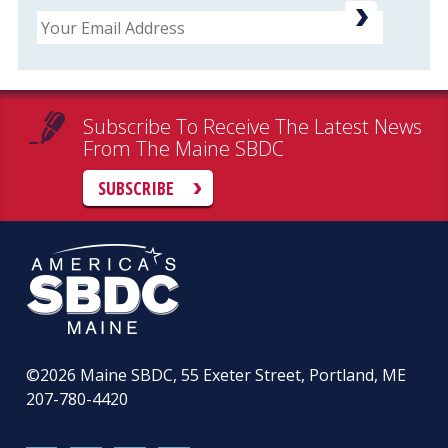
Email
Subscribe To Receive The Latest News
From The Maine SBDC
SUBSCRIBE
©2026
Maine SBDC, 55 Exeter Street, Portland, ME
207-780-4420