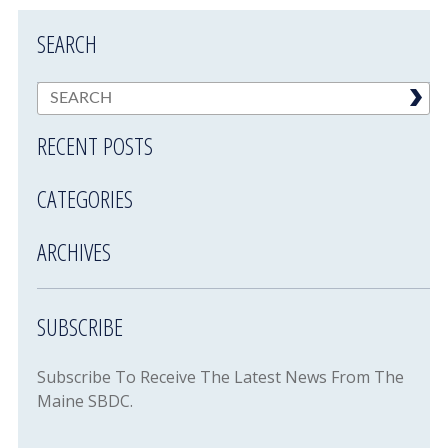
SEARCH
RECENT POSTS
CATEGORIES
ARCHIVES
SUBSCRIBE
Subscribe To Receive The Latest News From The
Maine SBDC.