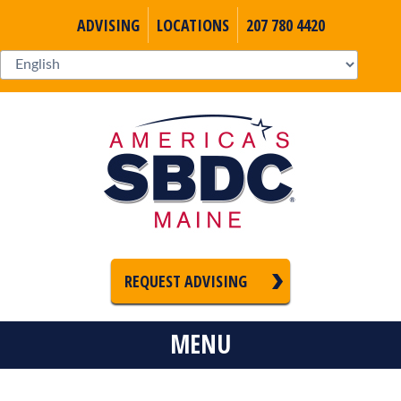
ADVISING
LOCATIONS
207 780 4420
REQUEST ADVISING
MENU