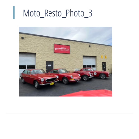
Moto_Resto_Photo_3