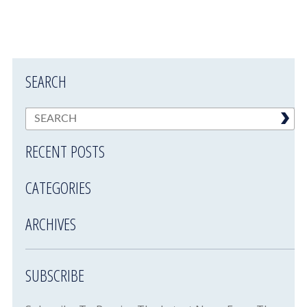
SEARCH
RECENT POSTS
CATEGORIES
ARCHIVES
SUBSCRIBE