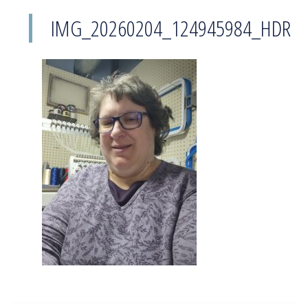
IMG_20260204_124945984_HDR