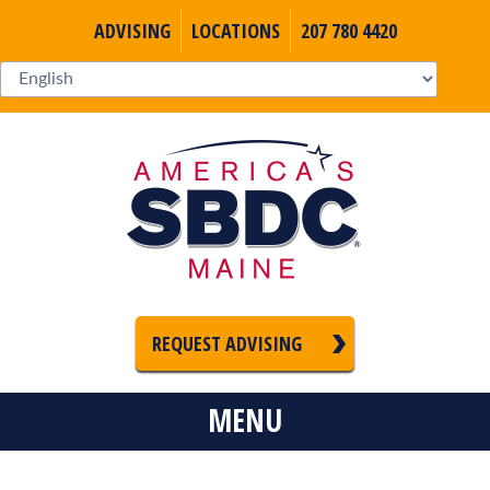
ADVISING
LOCATIONS
207 780 4420
REQUEST ADVISING
MENU