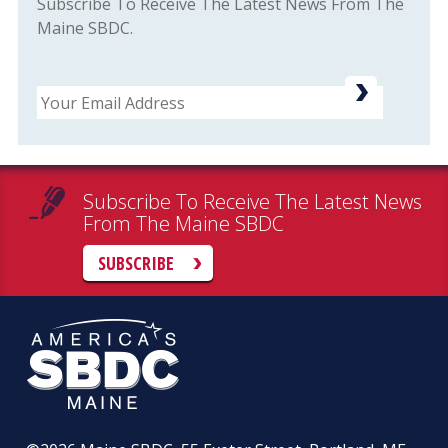
Subscribe To Receive The Latest News From The
Maine SBDC.
Email
Subscribe To Receive The Latest News
From The Maine SBDC
SUBSCRIBE