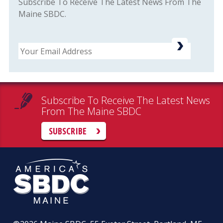
Subscribe To Receive The Latest News From The
Maine SBDC.
Email
Subscribe To Receive The Latest News
From The Maine SBDC
SUBSCRIBE