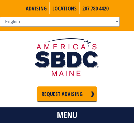
ADVISING
LOCATIONS
207 780 4420
REQUEST ADVISING
MENU