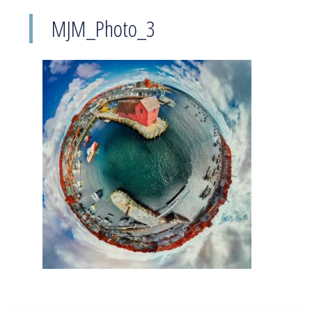
MJM_Photo_3