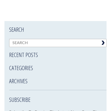
SEARCH
RECENT POSTS
CATEGORIES
ARCHIVES
SUBSCRIBE