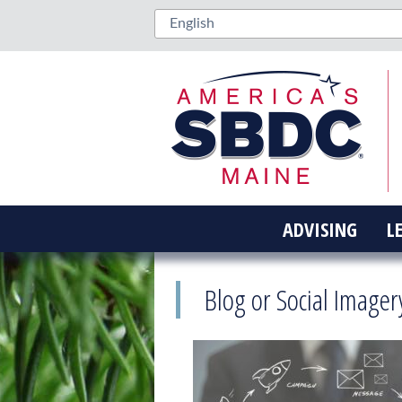
ADVISING
L
Blog or Social Imager