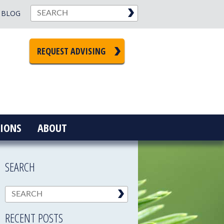
BLOG
REQUEST ADVISING
IONS
ABOUT
SEARCH
RECENT POSTS