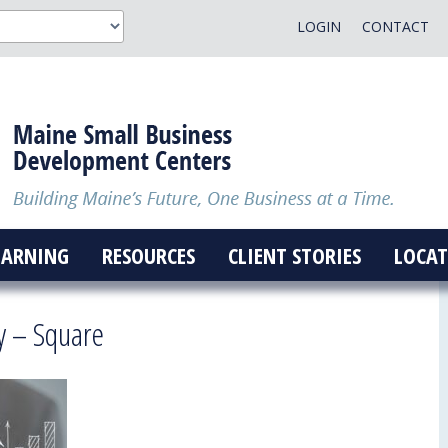
LOGIN
CONTACT
EARNING
RESOURCES
CLIENT STORIES
LOCAT
y – Square