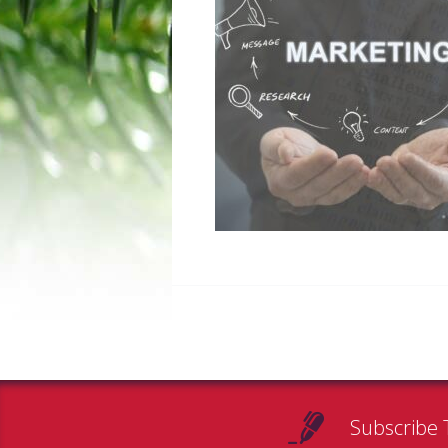
Subscribe 