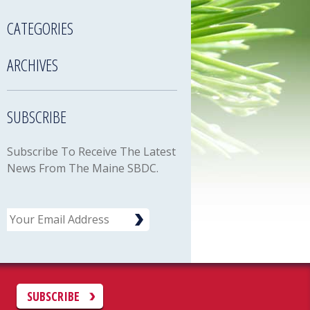
CATEGORIES
ARCHIVES
SUBSCRIBE
Subscribe To Receive The Latest
News From The Maine SBDC.
Email
C
SUBSCRIBE