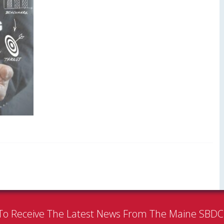
To Receive The Latest News From The Maine SBD