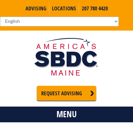
ADVISING
LOCATIONS
207 780 4420
REQUEST ADVISING
MENU