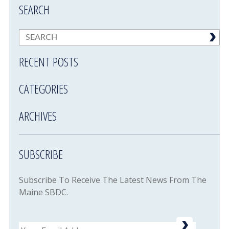
SEARCH
RECENT POSTS
CATEGORIES
ARCHIVES
SUBSCRIBE
Subscribe To Receive The Latest News From The
Maine SBDC.
Email