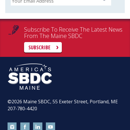
Subscribe To Receive The Latest News
From The Maine SBDC
SUBSCRIBE
©2026
Maine SBDC, 55 Exeter Street, Portland, ME
207-780-4420