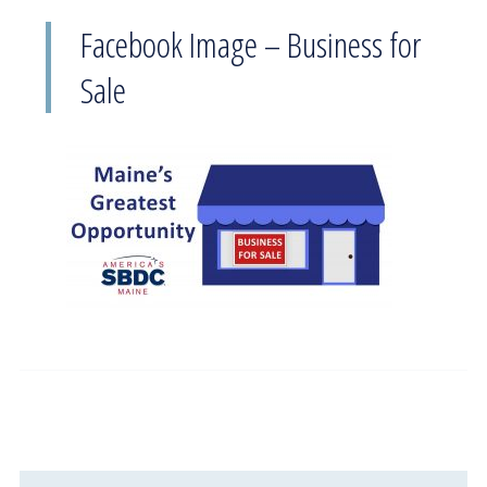
Facebook Image – Business for
Sale