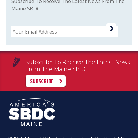
Subscribe To Receive The Latest News From The
Maine SBDC.
Email
Subscribe To Receive The Latest News
From The Maine SBDC
SUBSCRIBE