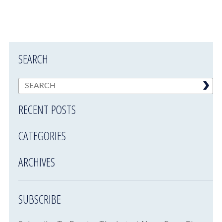
SEARCH
RECENT POSTS
CATEGORIES
ARCHIVES
SUBSCRIBE