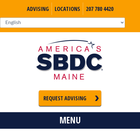
ADVISING
LOCATIONS
207 780 4420
REQUEST ADVISING
MENU