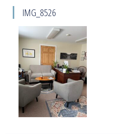
IMG_8526