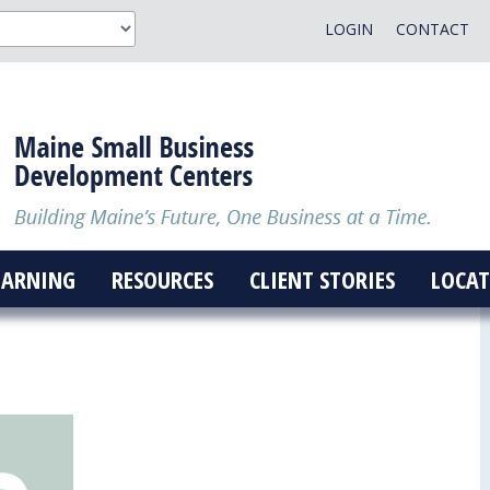
LOGIN
CONTACT
EARNING
RESOURCES
CLIENT STORIES
LOCAT