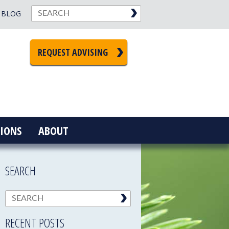
BLOG
REQUEST ADVISING
IONS
ABOUT
SEARCH
RECENT POSTS