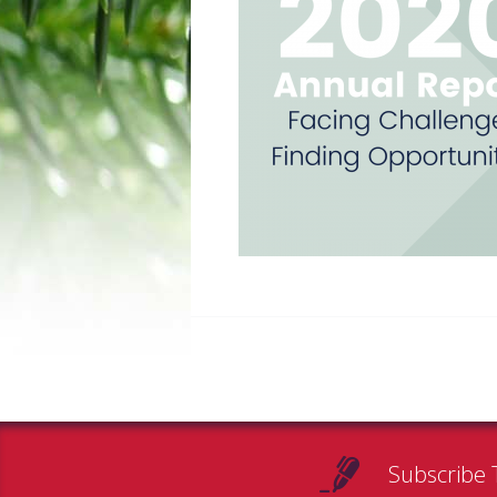
Subscribe 