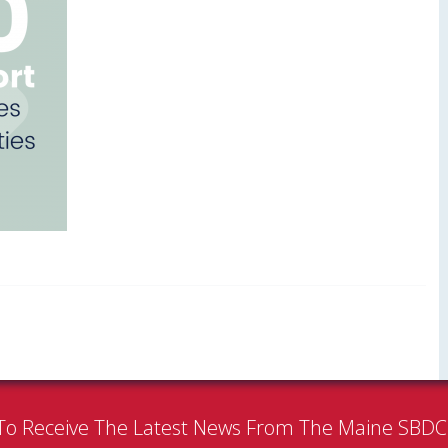
To Receive The Latest News From The Maine SBD