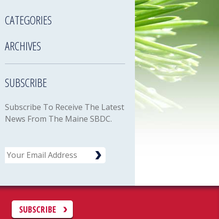
CATEGORIES
ARCHIVES
SUBSCRIBE
Subscribe To Receive The Latest
News From The Maine SBDC.
Email
C
SUBSCRIBE