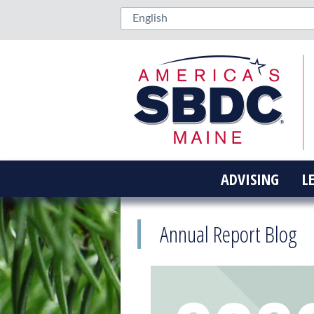
ADVISING
L
Annual Report Blog