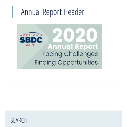
Annual Report Header
SEARCH