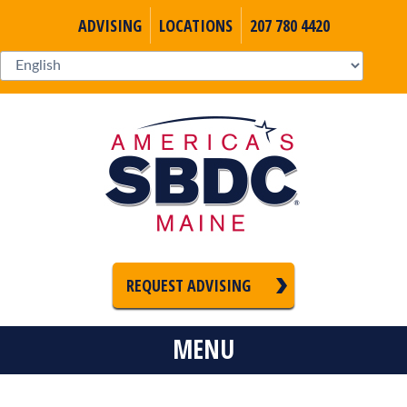
ADVISING
LOCATIONS
207 780 4420
REQUEST ADVISING
MENU