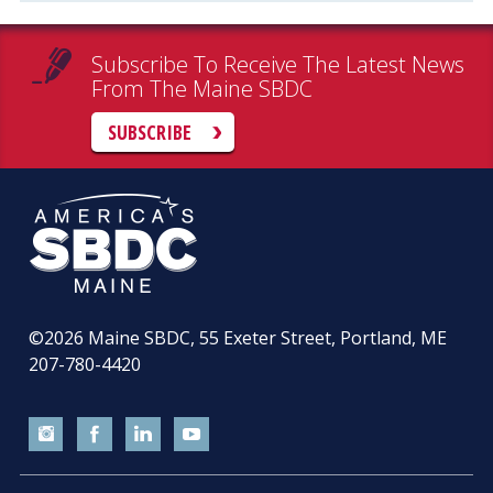
Subscribe To Receive The Latest News
From The Maine SBDC
SUBSCRIBE
©2026
Maine SBDC, 55 Exeter Street, Portland, ME
207-780-4420