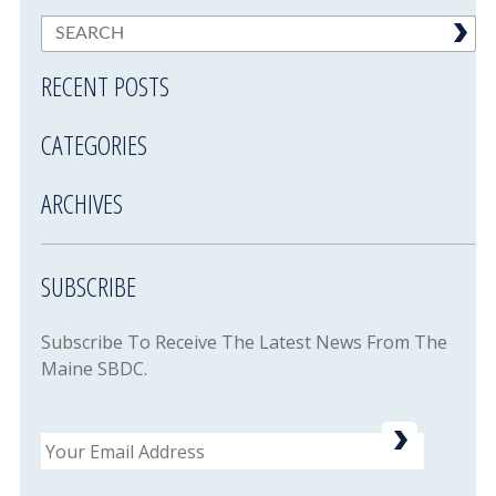
RECENT POSTS
CATEGORIES
ARCHIVES
SUBSCRIBE
Subscribe To Receive The Latest News From The
Maine SBDC.
Email