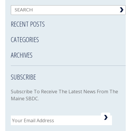
RECENT POSTS
CATEGORIES
ARCHIVES
SUBSCRIBE
Subscribe To Receive The Latest News From The
Maine SBDC.
Email