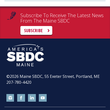
Subscribe To Receive The Latest News
From The Maine SBDC
SUBSCRIBE
©2026
Maine SBDC, 55 Exeter Street, Portland, ME
207-780-4420