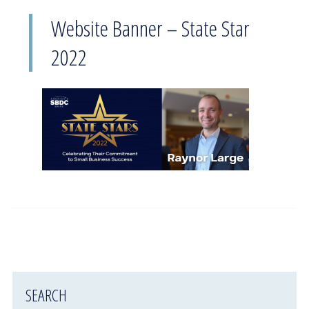
Website Banner – State Star
2022
SEARCH