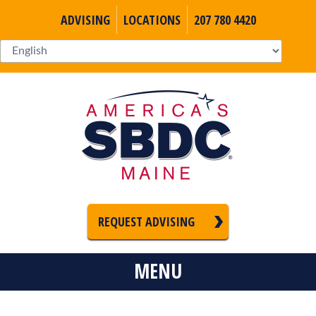
ADVISING
LOCATIONS
207 780 4420
REQUEST ADVISING
MENU