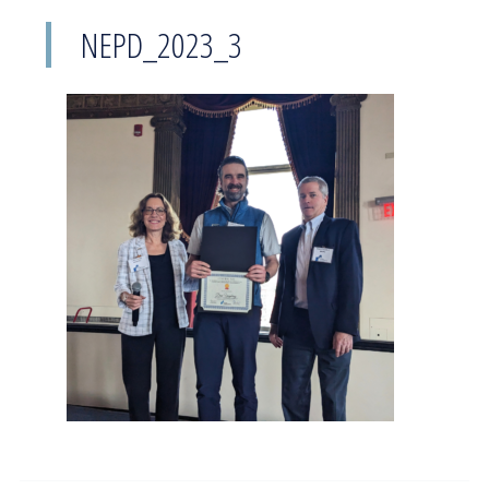
NEPD_2023_3