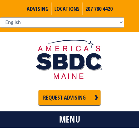
ADVISING
LOCATIONS
207 780 4420
REQUEST ADVISING
MENU