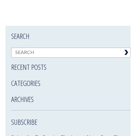
SEARCH
RECENT POSTS
CATEGORIES
ARCHIVES
SUBSCRIBE