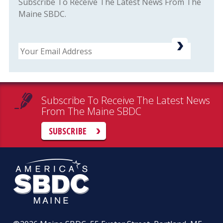
Subscribe To Receive The Latest News From The
Maine SBDC.
Email
Subscribe To Receive The Latest News
From The Maine SBDC
SUBSCRIBE